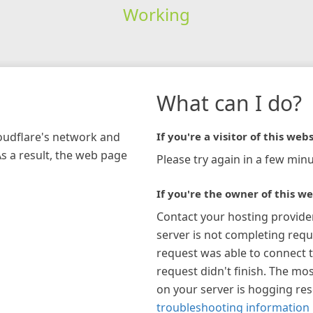
Working
What can I do?
loudflare's network and
If you're a visitor of this webs
As a result, the web page
Please try again in a few minu
If you're the owner of this we
Contact your hosting provide
server is not completing requ
request was able to connect t
request didn't finish. The mos
on your server is hogging re
troubleshooting information 