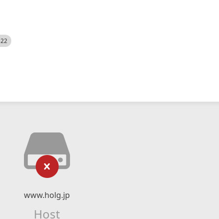
522
www.holg.jp
Host